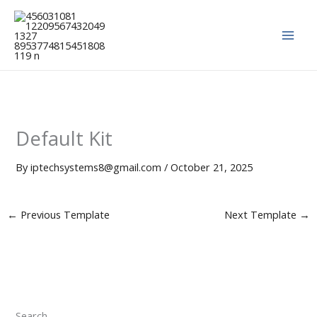
Skip
to
content
Default Kit
By
iptechsystems8@gmail.com
/
October 21, 2025
←
Previous Template
Next Template
→
Search