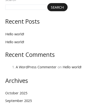
SEARCH
Recent Posts
Hello world!
Hello world!
Recent Comments
A WordPress Commenter
on
Hello world!
Archives
October 2025
September 2025