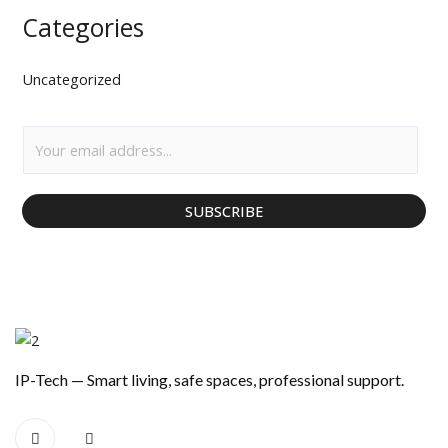
Categories
Uncategorized
E
m
a
SUBSCRIBE
i
l
*
IP-Tech — Smart living, safe spaces, professional support.